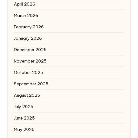
April 2026
March 2026
February 2026
January 2026
December 2025
November 2025
October 2025
September 2025
August 2025
July 2025
June 2025
May 2025