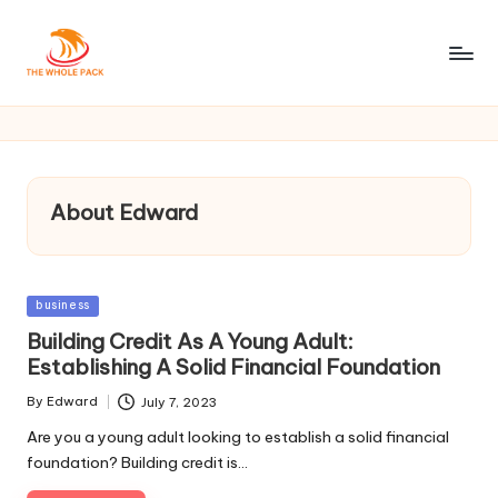
About Edward
Posted
business
in
Building Credit As A Young Adult:
Establishing A Solid Financial Foundation
By
Edward
July 7, 2023
Posted
by
Are you a young adult looking to establish a solid financial
foundation? Building credit is…