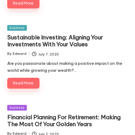
Read More
Posted
business
in
Sustainable Investing: Aligning Your
Investments With Your Values
By
Edward
July 7, 2023
Posted
by
Are you passionate about making a positive impact on the
world while growing your wealth?…
Read More
Posted
business
in
Financial Planning For Retirement: Making
The Most Of Your Golden Years
By
Edward
July 7, 2023