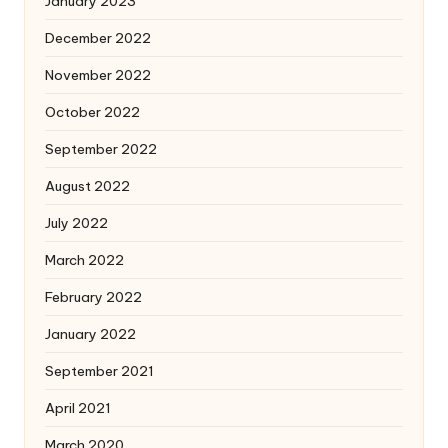
January 2023
December 2022
November 2022
October 2022
September 2022
August 2022
July 2022
March 2022
February 2022
January 2022
September 2021
April 2021
March 2020