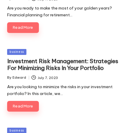
Posted
by
Are you ready to make the most of your golden years?
Financial planning for retirement…
Read More
Posted
business
in
Investment Risk Management: Strategies
For Minimizing Risks In Your Portfolio
By
Edward
July 7, 2023
Posted
by
Are you looking to minimize the risks in your investment
portfolio? In this article, we…
Read More
Posted
business