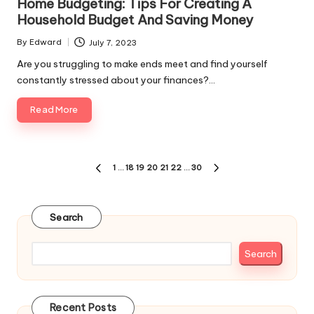
Home Budgeting: Tips For Creating A
Household Budget And Saving Money
By
Edward
July 7, 2023
Posted
by
Are you struggling to make ends meet and find yourself
constantly stressed about your finances?…
Read More
Posts
1
…
18
19
20
21
22
…
30
PREVIOUS
NEXT
pagination
PAGE
PAGE
Search
Search
Recent Posts