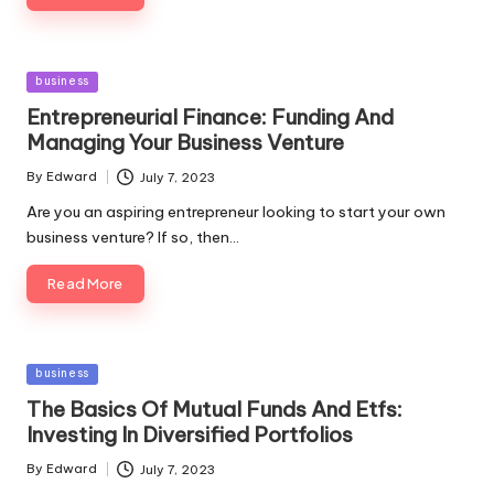
Posted
business
in
Entrepreneurial Finance: Funding And
Managing Your Business Venture
By
Edward
July 7, 2023
Posted
by
Are you an aspiring entrepreneur looking to start your own
business venture? If so, then…
Read More
Posted
business
in
The Basics Of Mutual Funds And Etfs:
Investing In Diversified Portfolios
By
Edward
July 7, 2023
Posted
by