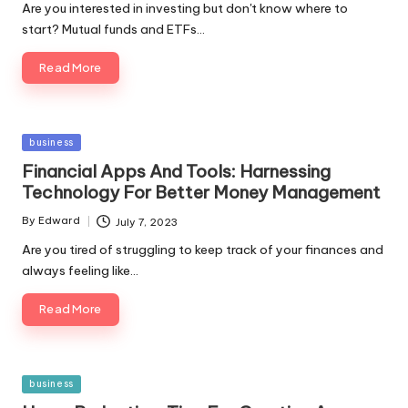
Are you interested in investing but don't know where to
start? Mutual funds and ETFs…
Read More
Posted
business
in
Financial Apps And Tools: Harnessing
Technology For Better Money Management
By
Edward
July 7, 2023
Posted
by
Are you tired of struggling to keep track of your finances and
always feeling like…
Read More
Posted
business
in