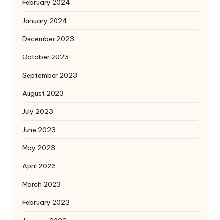
February 2024
January 2024
December 2023
October 2023
September 2023
August 2023
July 2023
June 2023
May 2023
April 2023
March 2023
February 2023