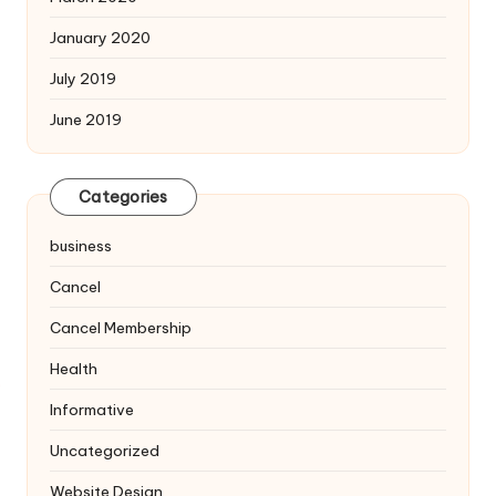
January 2020
July 2019
June 2019
Categories
business
Cancel
Cancel Membership
Health
Informative
Uncategorized
Website Design