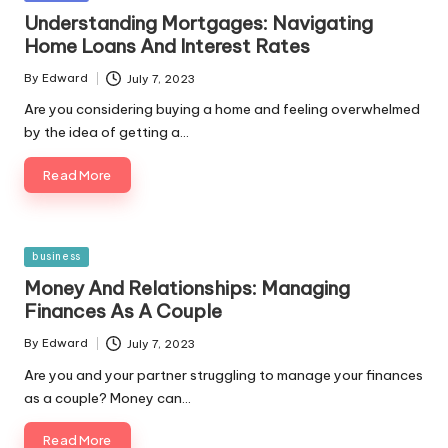
in
Understanding Mortgages: Navigating
Home Loans And Interest Rates
By
Edward
July 7, 2023
Posted
by
Are you considering buying a home and feeling overwhelmed
by the idea of getting a…
Read More
Posted
business
in
Money And Relationships: Managing
Finances As A Couple
By
Edward
July 7, 2023
Posted
by
Are you and your partner struggling to manage your finances
as a couple? Money can…
Read More