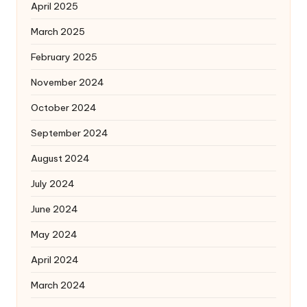
April 2025
March 2025
February 2025
November 2024
October 2024
September 2024
August 2024
July 2024
June 2024
May 2024
April 2024
March 2024