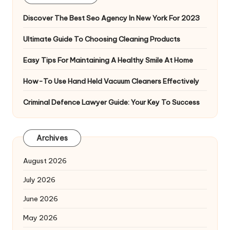
Discover The Best Seo Agency In New York For 2023
Ultimate Guide To Choosing Cleaning Products
Easy Tips For Maintaining A Healthy Smile At Home
How-To Use Hand Held Vacuum Cleaners Effectively
Criminal Defence Lawyer Guide: Your Key To Success
Archives
August 2026
July 2026
June 2026
May 2026