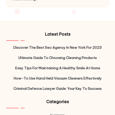
Latest Posts
Discover The Best Seo Agency In New York For 2023
Ultimate Guide To Choosing Cleaning Products
Easy Tips For Maintaining A Healthy Smile At Home
How-To Use Hand Held Vacuum Cleaners Effectively
Criminal Defence Lawyer Guide: Your Key To Success
Categories