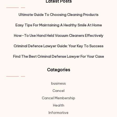
Latest Posts
Ultimate Guide To Choosing Cleaning Products
Easy Tips For Maintaining A Healthy Smile At Home
How-To Use Hand Held Vacuum Cleaners Effectively
Criminal Defence Lawyer Guide: Your Key To Success
Find The Best Criminal Defense Lawyer For Your Case
Categories
business
Cancel
Cancel Membership
Health
Informative