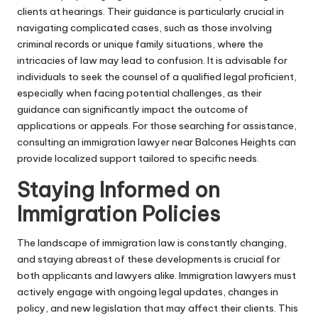
clients at hearings. Their guidance is particularly crucial in
navigating complicated cases, such as those involving
criminal records or unique family situations, where the
intricacies of law may lead to confusion. It is advisable for
individuals to seek the counsel of a qualified legal proficient,
especially when facing potential challenges, as their
guidance can significantly impact the outcome of
applications or appeals. For those searching for assistance,
consulting an
immigration lawyer near Balcones Heights
can
provide localized support tailored to specific needs.
Staying Informed on
Immigration Policies
The landscape of immigration law is constantly changing,
and staying abreast of these developments is crucial for
both applicants and lawyers alike. Immigration lawyers must
actively engage with ongoing legal updates, changes in
policy, and new legislation that may affect their clients. This