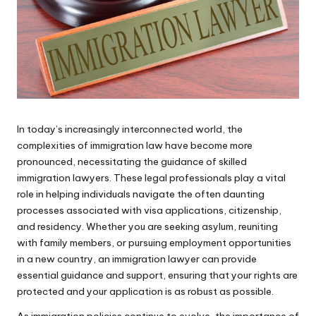
In today’s increasingly interconnected world, the
complexities of immigration law have become more
pronounced, necessitating the guidance of skilled
immigration lawyers. These legal professionals play a vital
role in helping individuals navigate the often daunting
processes associated with visa applications, citizenship,
and residency. Whether you are seeking asylum, reuniting
with family members, or pursuing employment opportunities
in a new country, an immigration lawyer can provide
essential guidance and support, ensuring that your rights are
protected and your application is as robust as possible.
As immigration policies continue to evolve, the importance of