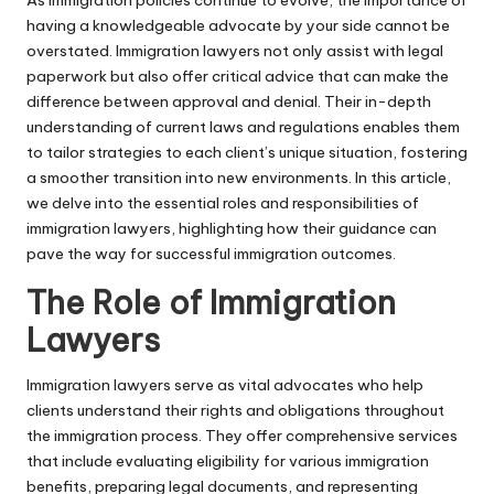
having a knowledgeable advocate by your side cannot be
overstated. Immigration lawyers not only assist with legal
paperwork but also offer critical advice that can make the
difference between approval and denial. Their in-depth
understanding of current laws and regulations enables them
to tailor strategies to each client’s unique situation, fostering
a smoother transition into new environments. In this article,
we delve into the essential roles and responsibilities of
immigration lawyers, highlighting how their guidance can
pave the way for successful immigration outcomes.
The Role of Immigration
Lawyers
Immigration lawyers serve as vital advocates who help
clients understand their rights and obligations throughout
the immigration process. They offer comprehensive services
that include evaluating eligibility for various immigration
benefits, preparing legal documents, and representing