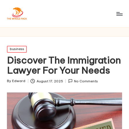
Posted
business
in
Discover The Immigration
Lawyer For Your Needs
By
Edward
August 17, 2025
No Comments
Posted
by