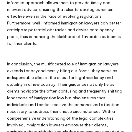
informed approach allows them to provide timely and
relevant advice, ensuring that clients’ strategies remain
effective even in the face of evolving regulations.
Furthermore, well-informed immigration lawyers can better
anticipate potential obstacles and devise contingency
plans, thus enhancing the likelihood of favorable outcomes
for their clients.
In conclusion, the multifaceted role of immigration lawyers
extends far beyond merely filling out forms; they serve as
indispensable allies in the quest for legal residency and
stability in a new country. Their guidance not only helps
clients navigate the often confusing and frequently shifting
landscape of immigration law but also ensures that
individuals and families receive the personalized attention
necessary to address their unique circumstances. With a
comprehensive understanding of the legal complexities
involved, immigration lawyers empower their clients,
equipping them with the knowledge and resources needed to