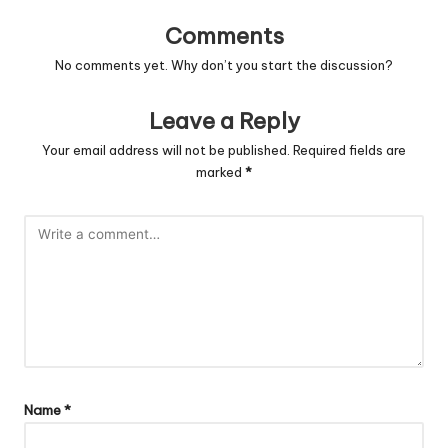
Comments
No comments yet. Why don’t you start the discussion?
Leave a Reply
Your email address will not be published.
Required fields are
marked
*
Name
*