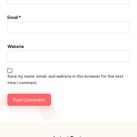
Email
*
Website
Save my name, email, and website in this browser for the next
time I comment.