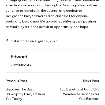
effectively advocate for their rights. As immigration policies
continue to transform, the counsel of a dedicated
immigration lawyer remains a crucial asset for anyone
seeking to build a new life abroad, solidifying their position
as vital players in the pursuit of opportunity and hope.
Last updated on August 21, 2025
Edward
View All Posts
Post
Previous Post
Next Post
navigation
Discover The Best
Top Benefits of Using 3PL
Bankruptcy Lawyers Near
Warehouse Services for
You Today!
Your Business