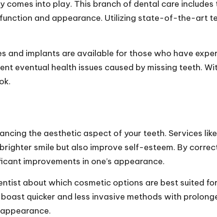
y comes into play. This branch of dental care includes t
l function and appearance. Utilizing state-of-the-art 
es and implants are available for those who have exper
nt eventual health issues caused by missing teeth. W
ok.
hancing the aesthetic aspect of your teeth. Services li
brighter smile but also improve self-esteem. By correct
ficant improvements in one’s appearance.
 dentist about which cosmetic options are best suited f
boast quicker and less invasive methods with prolong
e appearance.