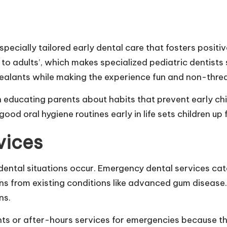
specially tailored early dental care that fosters positiv
 to adults’, which makes specialized pediatric dentist
ealants while making the experience fun and non-thre
e in educating parents about habits that prevent early
ood oral hygiene routines early in life sets children up f
vices
ental situations occur. Emergency dental services cat
s from existing conditions like advanced gum disease. 
ns.
s or after-hours services for emergencies because th