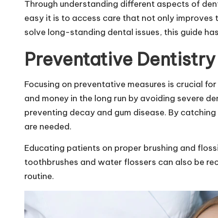
Through understanding different aspects of den
easy it is to access care that not only improves 
solve long-standing dental issues, this guide ha
Preventative Dentistry
Focusing on preventative measures is crucial for 
and money in the long run by avoiding severe den
preventing decay and gum disease. By catching po
are needed.
Educating patients on proper brushing and flossi
toothbrushes and water flossers can also be re
routine.