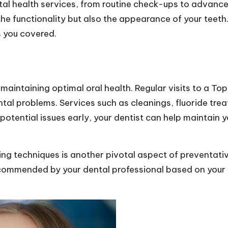
tal health services, from routine check-ups to advan
the functionality but also the appearance of your teeth
s you covered.
maintaining optimal oral health. Regular visits to a
Top
tal problems. Services such as cleanings, fluoride treat
tential issues early, your dentist can help maintain y
ng techniques is another pivotal aspect of preventative
commended by your dental professional based on your s