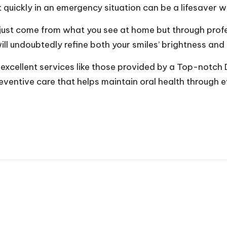
quickly in an emergency situation can be a lifesaver wh
t just come from what you see at home but through prof
ll undoubtedly refine both your smiles’ brightness and i
 excellent services like those provided by a Top-notch D
ventive care that helps maintain oral health through ever