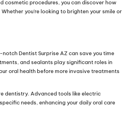
ced cosmetic procedures, you can discover how
. Whether you’re looking to brighten your smile or
-notch Dentist Surprise AZ
can save you time
ments, and sealants play significant roles in
our oral health before more invasive treatments
 dentistry. Advanced tools like electric
pecific needs, enhancing your daily oral care