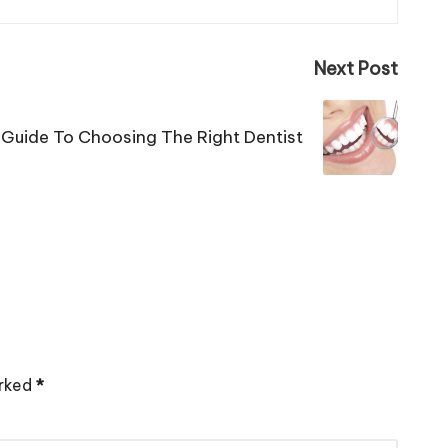
Next Post
 Guide To Choosing The Right Dentist
arked
*