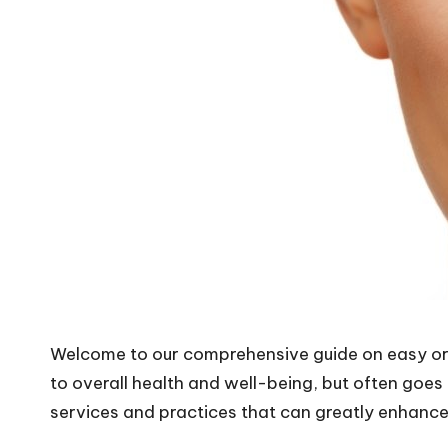
Welcome to our comprehensive guide on easy oral
to overall health and well-being, but often goes
services and practices that can greatly enhance