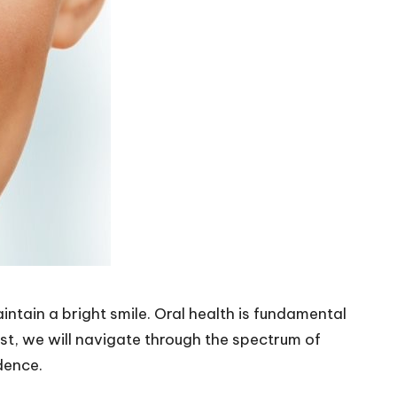
tain a bright smile. Oral health is fundamental
ost, we will navigate through the spectrum of
dence.