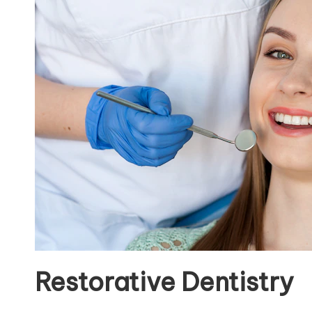
Restorative Dentistry