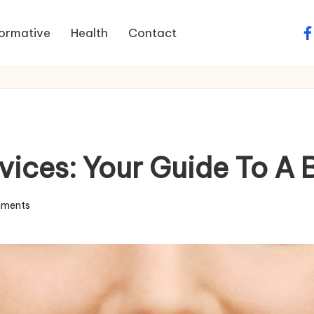
formative
Health
Contact
fa
vices: Your Guide To A 
ments