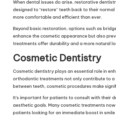
When dental issues do arise, restorative dentistr
designed to “restore” teeth back to their norma
more comfortable and efficient than ever.
Beyond basic restoration, options such as bridg
enhance the cosmetic appearance but also preve
treatments offer durability and a more natural lo
Cosmetic Dentistry
Cosmetic dentistry plays an essential role in en
orthodontic treatments not only contribute to a 
between teeth, cosmetic procedures make signi
It’s important for patients to consult with their
aesthetic goals. Many cosmetic treatments now 
patients looking for an immediate boost in smil