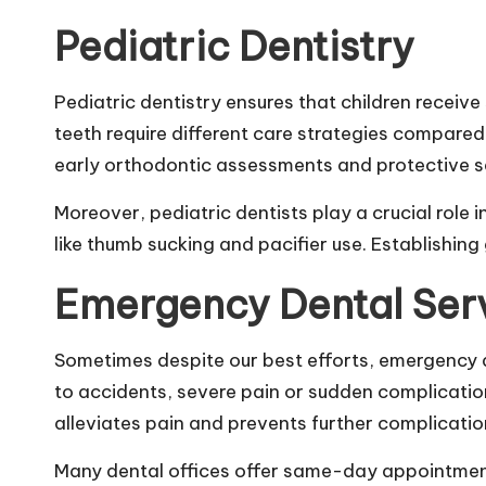
Pediatric Dentistry
Pediatric dentistry ensures that children receive 
teeth require different care strategies compared
early orthodontic assessments and protective s
Moreover, pediatric dentists play a crucial rol
like thumb sucking and pacifier use. Establishing g
Emergency Dental Ser
Sometimes despite our best efforts, emergency d
to accidents, severe pain or sudden complication
alleviates pain and prevents further complicatio
Many dental offices offer same-day appointment