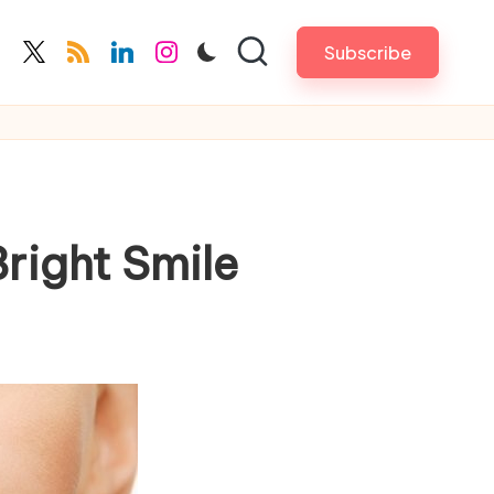
Subscribe
cebook.com
twitter.com
rss.com
linkedin.com
instagram.com
Bright Smile