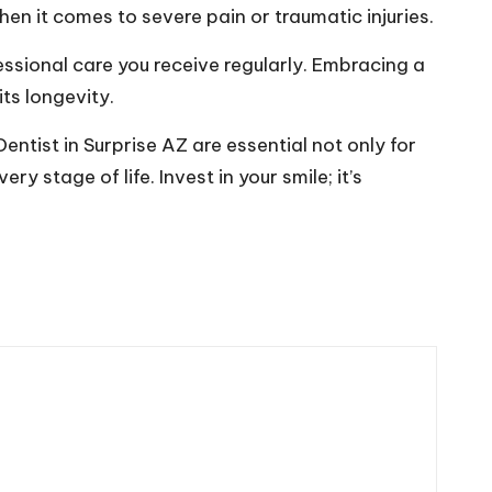
en it comes to severe pain or traumatic injuries.
essional care you receive regularly. Embracing a
ts longevity.
entist in Surprise AZ are essential not only for
y stage of life. Invest in your smile; it’s