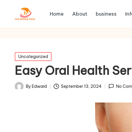
Home
About
business
In
Posted
Uncategorized
in
Easy Oral Health Ser
By
Edward
September 13, 2024
No Com
Posted
by