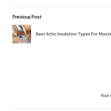
Post
Previous Post
navigation
Best Attic Insulation Types For Maxi
Your 