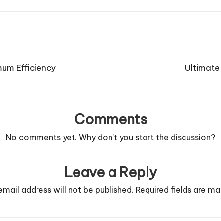
mum Efficiency
Ultimate
Comments
No comments yet. Why don’t you start the discussion?
Leave a Reply
email address will not be published.
Required fields are m