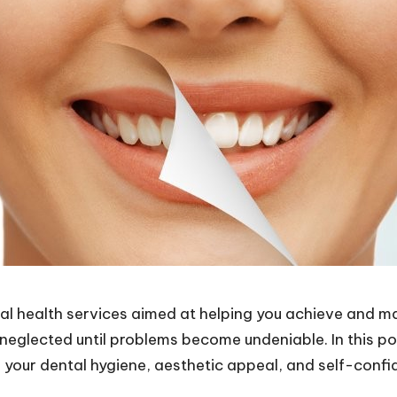
 health services aimed at helping you achieve and main
 neglected until problems become undeniable. In this p
 your dental hygiene, aesthetic appeal, and self-confi