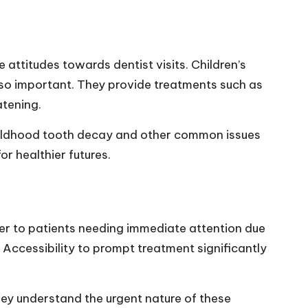
e attitudes towards dentist visits. Children’s
s so important. They provide treatments such as
atening.
 childhood tooth decay and other common issues
or healthier futures.
er to patients needing immediate attention due
Accessibility to prompt treatment significantly
ey understand the urgent nature of these