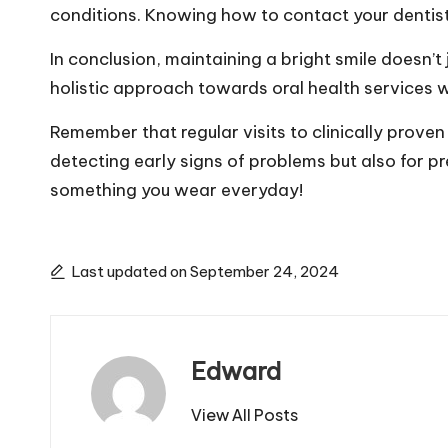
conditions. Knowing how to contact your dentist 
In conclusion, maintaining a bright smile doesn’
holistic approach towards oral health services wi
Remember that regular visits to clinically proven
detecting early signs of problems but also for pre
something you wear everyday!
Last updated on September 24, 2024
Edward
View All Posts