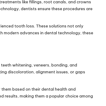
reatments like fillings, root canals, and crowns
technology, dentists ensure these procedures are
ienced tooth loss. These solutions not only
ith modern advances in dental technology, these
ke teeth whitening, veneers, bonding, and
ing discoloration, alignment issues, or gaps
or them based on their dental health and
ed results, making them a popular choice among