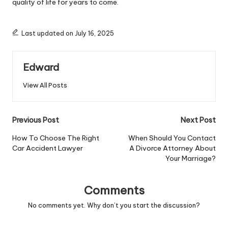
quality of life for years to come.
Last updated on July 16, 2025
Edward
View All Posts
Post
Previous Post
Next Post
navigation
How To Choose The Right
When Should You Contact
Car Accident Lawyer
A Divorce Attorney About
Your Marriage?
Comments
No comments yet. Why don’t you start the discussion?