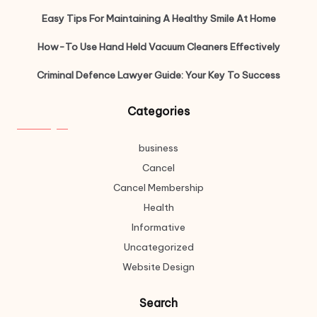
Easy Tips For Maintaining A Healthy Smile At Home
How-To Use Hand Held Vacuum Cleaners Effectively
Criminal Defence Lawyer Guide: Your Key To Success
Categories
business
Cancel
Cancel Membership
Health
Informative
Uncategorized
Website Design
Search