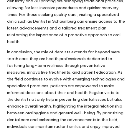
dentistry and 3D printing are reshaping traditional practices,
allowing for less invasive procedures and quicker recovery
times. For those seeking quality care, visiting a specialized
clinic such as
Dentist in Schaumburg
can ensure access to the
latest advancements and a tailored treatment plan,
reinforcing the importance of a proactive approach to oral
health.
In conclusion, the role of dentists extends far beyond mere
tooth care; they are health professionals dedicated to
fostering long-term wellness through preventative
measures, innovative treatments, and patient education. As
the field continues to evolve with emerging technologies and
specialized practices, patients are empowered to make
informed decisions about their oral health. Regular visits to
the dentist not only help in preventing dental issues but also
enhance overall health, highlighting the integral relationship
between oral hygiene and general well-being. By prioritizing
dental care and embracing the advancements in the field,
individuals can maintain radiant smiles and enjoy improved