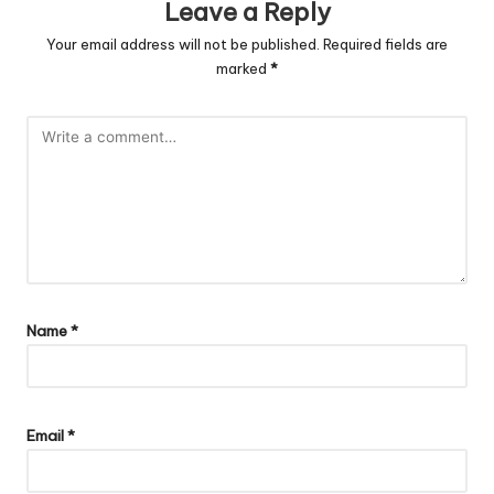
Leave a Reply
Your email address will not be published.
Required fields are
marked
*
Name
*
Email
*