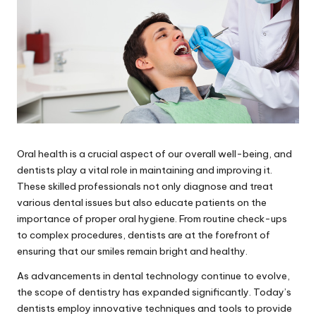
Oral health is a crucial aspect of our overall well-being, and
dentists play a vital role in maintaining and improving it.
These skilled professionals not only diagnose and treat
various dental issues but also educate patients on the
importance of proper oral hygiene. From routine check-ups
to complex procedures, dentists are at the forefront of
ensuring that our smiles remain bright and healthy.
As advancements in dental technology continue to evolve,
the scope of dentistry has expanded significantly. Today’s
dentists employ innovative techniques and tools to provide