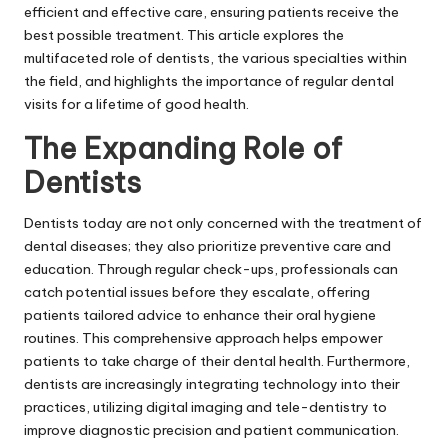
efficient and effective care, ensuring patients receive the
best possible treatment. This article explores the
multifaceted role of dentists, the various specialties within
the field, and highlights the importance of regular dental
visits for a lifetime of good health.
The Expanding Role of
Dentists
Dentists today are not only concerned with the treatment of
dental diseases; they also prioritize preventive care and
education. Through regular check-ups, professionals can
catch potential issues before they escalate, offering
patients tailored advice to enhance their oral hygiene
routines. This comprehensive approach helps empower
patients to take charge of their dental health. Furthermore,
dentists are increasingly integrating technology into their
practices, utilizing digital imaging and tele-dentistry to
improve diagnostic precision and patient communication.