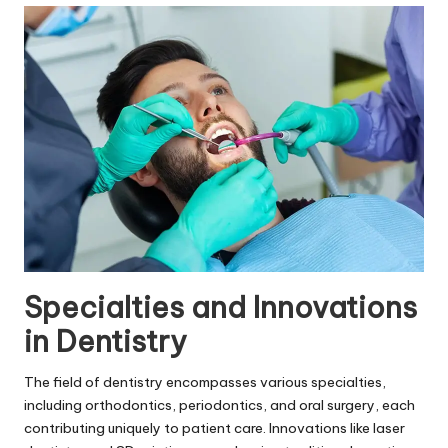
Specialties and Innovations
in Dentistry
The field of dentistry encompasses various specialties,
including orthodontics, periodontics, and oral surgery, each
contributing uniquely to patient care. Innovations like laser