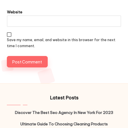
Website
Save my name, email, and website in this browser for the next
time I comment.
Latest Posts
Discover The Best Seo Agency In New York For 2023
Ultimate Guide To Choosing Cleaning Products