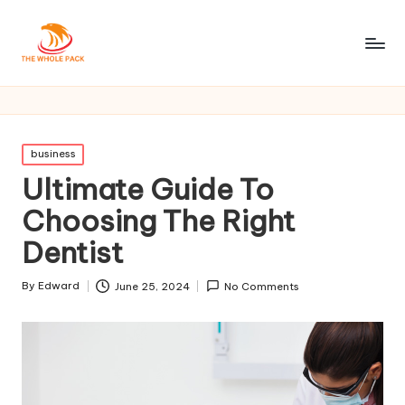
Posted
business
in
Ultimate Guide To
Choosing The Right
Dentist
By
Edward
June 25, 2024
No Comments
Posted
by